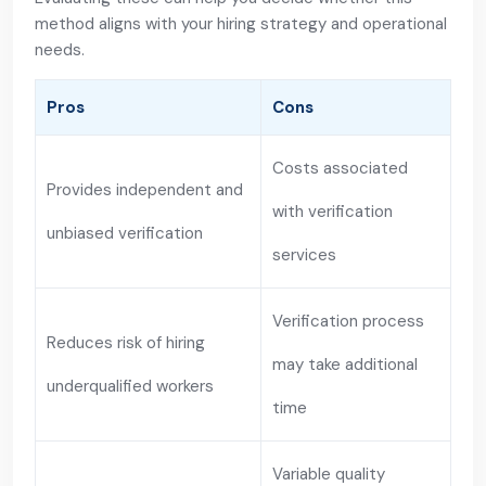
method aligns with your hiring strategy and operational
needs.
Pros
Cons
Costs associated
Provides independent and
with verification
unbiased verification
services
Verification process
Reduces risk of hiring
may take additional
underqualified workers
time
Variable quality