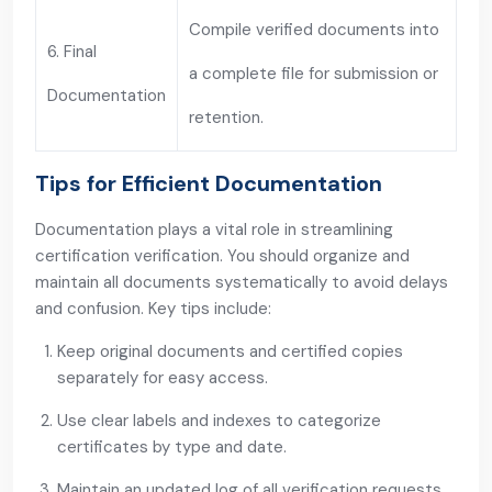
Compile verified documents into
6. Final
a complete file for submission or
Documentation
retention.
Tips for Efficient Documentation
Documentation plays a vital role in streamlining
certification verification. You should organize and
maintain all documents systematically to avoid delays
and confusion. Key tips include:
Keep original documents and certified copies
separately for easy access.
Use clear labels and indexes to categorize
certificates by type and date.
Maintain an updated log of all verification requests