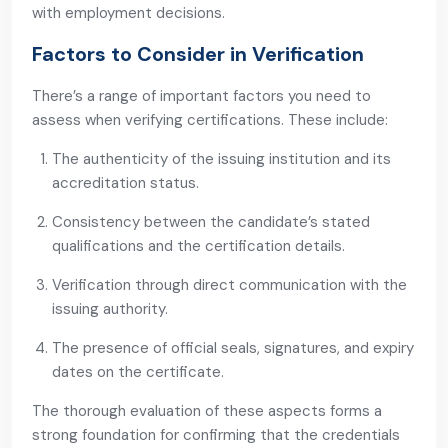
with employment decisions.
Factors to Consider in Verification
There’s a range of important factors you need to
assess when verifying certifications. These include:
The authenticity of the issuing institution and its
accreditation status.
Consistency between the candidate’s stated
qualifications and the certification details.
Verification through direct communication with the
issuing authority.
The presence of official seals, signatures, and expiry
dates on the certificate.
The thorough evaluation of these aspects forms a
strong foundation for confirming that the credentials