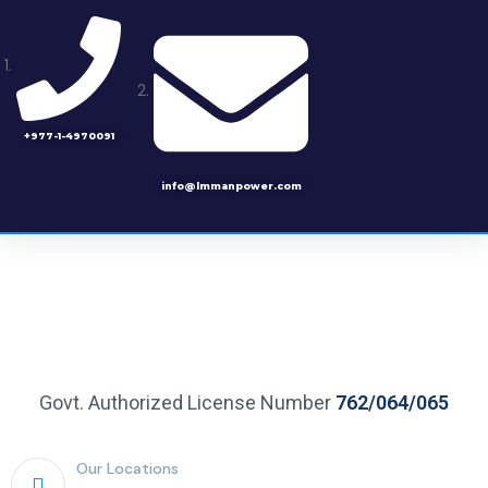
+977-1-4970091
info@lmmanpower.com
Govt. Authorized License Number
762/064/065
Our Locations