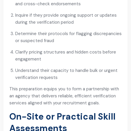
and cross-check endorsements
Inquire if they provide ongoing support or updates
during the verification period
Determine their protocols for flagging discrepancies
or suspected fraud
Clarify pricing structures and hidden costs before
engagement
Understand their capacity to handle bulk or urgent
verification requests
This preparation equips you to form a partnership with
an agency that delivers reliable, efficient verification
services aligned with your recruitment goals.
On-Site or Practical Skill
Assessments