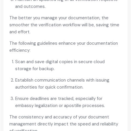
and outcomes.
The better you manage your documentation, the
smoother the verification workflow will be, saving time
and effort.
The following guidelines enhance your documentation
efficiency:
Scan and save digital copies in secure cloud
storage for backup.
Establish communication channels with issuing
authorities for quick confirmation.
Ensure deadlines are tracked, especially for
embassy legalization or apostille processes.
The consistency and accuracy of your document
management directly impact the speed and reliability