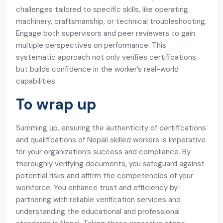
challenges tailored to specific skills, like operating
machinery, craftsmanship, or technical troubleshooting.
Engage both supervisors and peer reviewers to gain
multiple perspectives on performance. This
systematic approach not only verifies certifications
but builds confidence in the worker’s real-world
capabilities.
To wrap up
Summing up, ensuring the authenticity of certifications
and qualifications of Nepali skilled workers is imperative
for your organization’s success and compliance. By
thoroughly verifying documents, you safeguard against
potential risks and affirm the competencies of your
workforce. You enhance trust and efficiency by
partnering with reliable verification services and
understanding the educational and professional