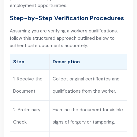
employment opportunities.
Step-by-Step Verification Procedures
Assuming you are verifying a worker’s qualifications,
follow this structured approach outlined below to
authenticate documents accurately.
Step
Description
1. Receive the
Collect original certificates and
Document
qualifications from the worker.
2. Preliminary
Examine the document for visible
Check
signs of forgery or tampering.