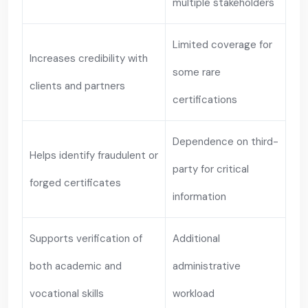
multiple stakeholders
Limited coverage for
Increases credibility with
some rare
clients and partners
certifications
Dependence on third-
Helps identify fraudulent or
party for critical
forged certificates
information
Supports verification of
Additional
both academic and
administrative
vocational skills
workload