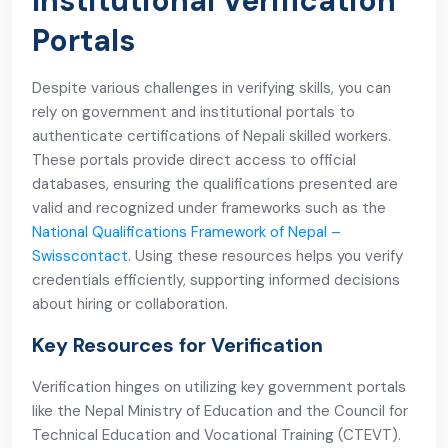
Institutional Verification
Portals
Despite various challenges in verifying skills, you can
rely on government and institutional portals to
authenticate certifications of Nepali skilled workers.
These portals provide direct access to official
databases, ensuring the qualifications presented are
valid and recognized under frameworks such as the
National Qualifications Framework of Nepal –
Swisscontact
. Using these resources helps you verify
credentials efficiently, supporting informed decisions
about hiring or collaboration.
Key Resources for Verification
Verification hinges on utilizing key government portals
like the Nepal Ministry of Education and the Council for
Technical Education and Vocational Training (CTEVT).