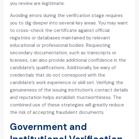
you review are legitimate.
Avoiding errors during the verification stage requires
you to dig deeper into several key areas. You may want
to cross-check the certificate against official
registries or databases maintained by relevant
educational or professional bodies. Requesting
secondary documentation, such as transcripts or
licenses, can also provide additional confidence in the
candidate’s qualifications. Additionally, be wary of
credentials that do not correspond with the
candidate’s work experience or skill set. Verifying the
genuineness of the issuing institution’s contact details
and reputation helps establish trustworthiness. The
combined use of these strategies will greatly reduce
the risk of accepting fraudulent documents.
Government and