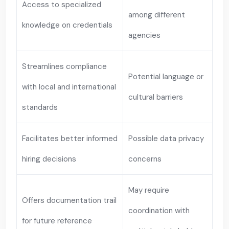
Access to specialized
among different
knowledge on credentials
agencies
Streamlines compliance
Potential language or
with local and international
cultural barriers
standards
Facilitates better informed
Possible data privacy
hiring decisions
concerns
May require
Offers documentation trail
coordination with
for future reference