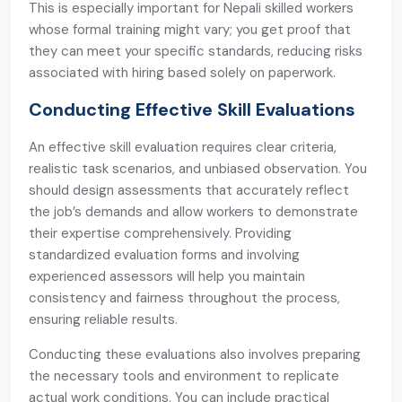
This is especially important for Nepali skilled workers
whose formal training might vary; you get proof that
they can meet your specific standards, reducing risks
associated with hiring based solely on paperwork.
Conducting Effective Skill Evaluations
An effective skill evaluation requires clear criteria,
realistic task scenarios, and unbiased observation. You
should design assessments that accurately reflect
the job’s demands and allow workers to demonstrate
their expertise comprehensively. Providing
standardized evaluation forms and involving
experienced assessors will help you maintain
consistency and fairness throughout the process,
ensuring reliable results.
Conducting these evaluations also involves preparing
the necessary tools and environment to replicate
actual work conditions. You can include practical