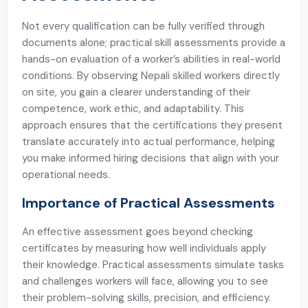
Not every qualification can be fully verified through
documents alone; practical skill assessments provide a
hands-on evaluation of a worker’s abilities in real-world
conditions. By observing Nepali skilled workers directly
on site, you gain a clearer understanding of their
competence, work ethic, and adaptability. This
approach ensures that the certifications they present
translate accurately into actual performance, helping
you make informed hiring decisions that align with your
operational needs.
Importance of Practical Assessments
An effective assessment goes beyond checking
certificates by measuring how well individuals apply
their knowledge. Practical assessments simulate tasks
and challenges workers will face, allowing you to see
their problem-solving skills, precision, and efficiency.