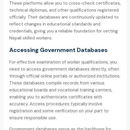
These platforms allow you to cross-check certificates,
technical diplomas, and other qualifications registered
officially. Their databases are continuously updated to
reflect changes in educational standards and
credentials, giving you a reliable foundation for vetting
Nepali skilled workers.
Accessing Government Databases
For effective examination of worker qualifications, you
need to access government databases directly, often
through official online portals or authorized institutions.
These databases compile records from various
educational boards and vocational training centers,
enabling you to authenticate certificates with
accuracy. Access procedures typically involve
registration and some verification on your part to
ensure responsible use.
Government databases serve as the backbone for