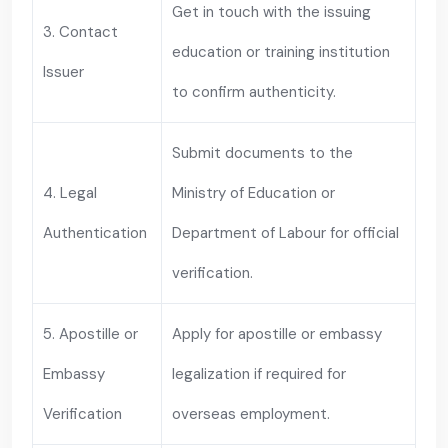
Get in touch with the issuing
3. Contact
education or training institution
Issuer
to confirm authenticity.
Submit documents to the
4. Legal
Ministry of Education or
Authentication
Department of Labour for official
verification.
5. Apostille or
Apply for apostille or embassy
Embassy
legalization if required for
Verification
overseas employment.