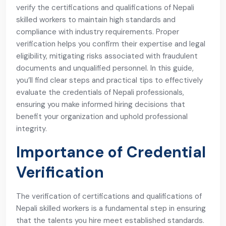
verify the certifications and qualifications of Nepali
skilled workers to maintain high standards and
compliance with industry requirements. Proper
verification helps you confirm their expertise and legal
eligibility, mitigating risks associated with fraudulent
documents and unqualified personnel. In this guide,
you’ll find clear steps and practical tips to effectively
evaluate the credentials of Nepali professionals,
ensuring you make informed hiring decisions that
benefit your organization and uphold professional
integrity.
Importance of Credential
Verification
The verification of certifications and qualifications of
Nepali skilled workers is a fundamental step in ensuring
that the talents you hire meet established standards.