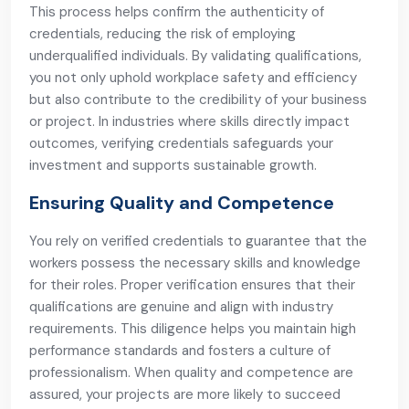
This process helps confirm the authenticity of
credentials, reducing the risk of employing
underqualified individuals. By validating qualifications,
you not only uphold workplace safety and efficiency
but also contribute to the credibility of your business
or project. In industries where skills directly impact
outcomes, verifying credentials safeguards your
investment and supports sustainable growth.
Ensuring Quality and Competence
You rely on verified credentials to guarantee that the
workers possess the necessary skills and knowledge
for their roles. Proper verification ensures that their
qualifications are genuine and align with industry
requirements. This diligence helps you maintain high
performance standards and fosters a culture of
professionalism. When quality and competence are
assured, your projects are more likely to succeed