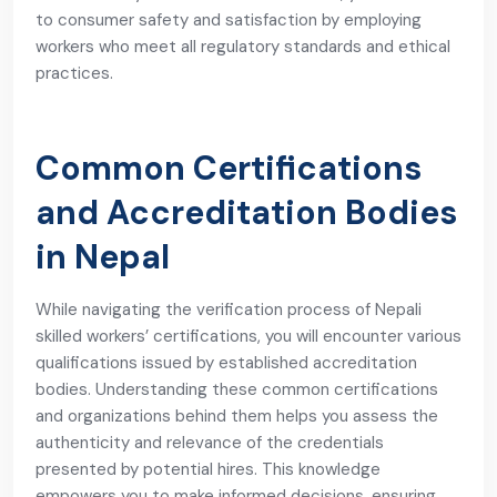
to consumer safety and satisfaction by employing
workers who meet all regulatory standards and ethical
practices.
Common Certifications
and Accreditation Bodies
in Nepal
While navigating the verification process of Nepali
skilled workers’ certifications, you will encounter various
qualifications issued by established accreditation
bodies. Understanding these common certifications
and organizations behind them helps you assess the
authenticity and relevance of the credentials
presented by potential hires. This knowledge
empowers you to make informed decisions, ensuring