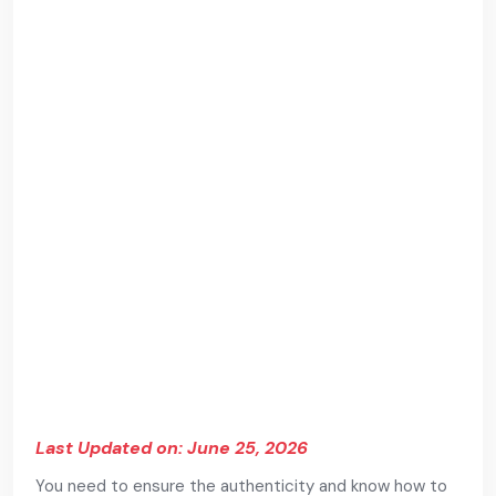
Last Updated on: June 25, 2026
You need to ensure the authenticity and know how to