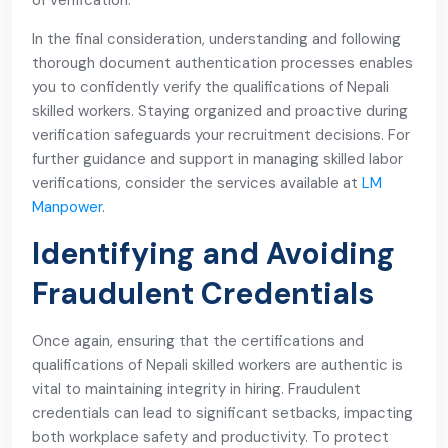
of verification.
In the final consideration, understanding and following
thorough document authentication processes enables
you to confidently verify the qualifications of Nepali
skilled workers. Staying organized and proactive during
verification safeguards your recruitment decisions. For
further guidance and support in managing skilled labor
verifications, consider the services available at
LM
Manpower
.
Identifying and Avoiding
Fraudulent Credentials
Once again, ensuring that the certifications and
qualifications of Nepali skilled workers are authentic is
vital to maintaining integrity in hiring. Fraudulent
credentials can lead to significant setbacks, impacting
both workplace safety and productivity. To protect