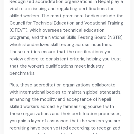
Recognized accreditation organizations in Nepal play a
vital role in issuing and regulating certifications for
skilled workers. The most prominent bodies include the
Council for Technical Education and Vocational Training
(CTEVT), which oversees technical education
programs, and the National Skills Testing Board (NSTB),
which standardizes skill testing across industries.
These entities ensure that the certifications you
review adhere to consistent criteria, helping you trust
that the worker’s qualifications meet industry
benchmarks.
Plus, these accreditation organizations collaborate
with international bodies to maintain global standards,
enhancing the mobility and acceptance of Nepali
skilled workers abroad. By familiarizing yourself with
these organizations and their certification processes,
you gain a layer of assurance that the workers you are
recruiting have been vetted according to recognized