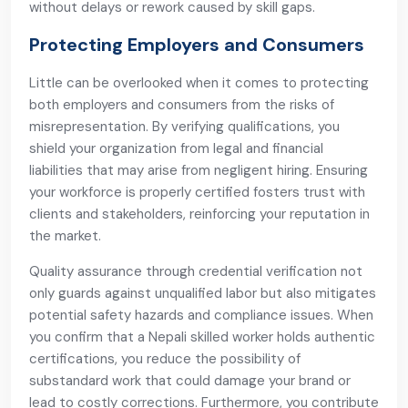
without delays or rework caused by skill gaps.
Protecting Employers and Consumers
Little can be overlooked when it comes to protecting
both employers and consumers from the risks of
misrepresentation. By verifying qualifications, you
shield your organization from legal and financial
liabilities that may arise from negligent hiring. Ensuring
your workforce is properly certified fosters trust with
clients and stakeholders, reinforcing your reputation in
the market.
Quality assurance through credential verification not
only guards against unqualified labor but also mitigates
potential safety hazards and compliance issues. When
you confirm that a Nepali skilled worker holds authentic
certifications, you reduce the possibility of
substandard work that could damage your brand or
lead to costly corrections. Furthermore, you contribute