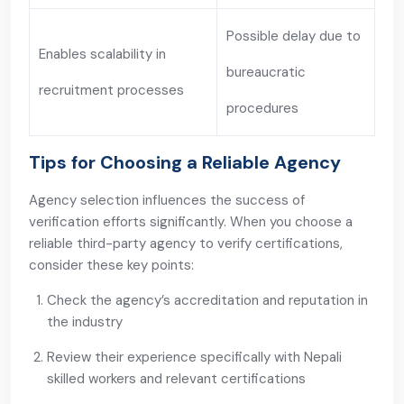
Possible delay due to
Enables scalability in
bureaucratic
recruitment processes
procedures
Tips for Choosing a Reliable Agency
Agency selection influences the success of
verification efforts significantly. When you choose a
reliable third-party agency to verify certifications,
consider these key points:
Check the agency’s accreditation and reputation in
the industry
Review their experience specifically with Nepali
skilled workers and relevant certifications