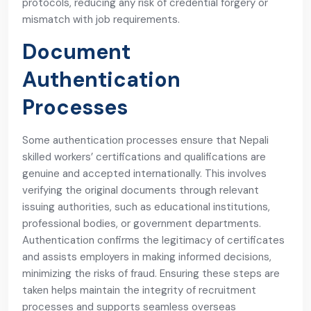
protocols, reducing any risk of credential forgery or
mismatch with job requirements.
Document
Authentication
Processes
Some authentication processes ensure that Nepali
skilled workers’ certifications and qualifications are
genuine and accepted internationally. This involves
verifying the original documents through relevant
issuing authorities, such as educational institutions,
professional bodies, or government departments.
Authentication confirms the legitimacy of certificates
and assists employers in making informed decisions,
minimizing the risks of fraud. Ensuring these steps are
taken helps maintain the integrity of recruitment
processes and supports seamless overseas