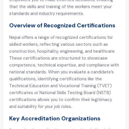
that the skills and training of the workers meet your
standards and industry requirements.
Overview of Recognized Certifications
Nepal offers a range of recognized certifications for
skilled workers, reflecting various sectors such as
construction, hospitality, engineering, and healthcare.
These certifications are structured to showcase
competence, technical expertise, and compliance with
national standards. When you evaluate a candidate’s
qualifications, identifying certifications like the
Technical Education and Vocational Training (TVET)
certificates or National Skills Testing Board (NSTB)
certifications allows you to confirm their legitimacy
and suitability for your job roles.
Key Accreditation Organizations