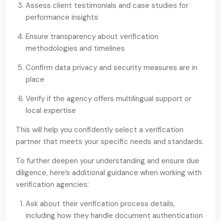
Assess client testimonials and case studies for
performance insights
Ensure transparency about verification
methodologies and timelines
Confirm data privacy and security measures are in
place
Verify if the agency offers multilingual support or
local expertise
This will help you confidently select a verification
partner that meets your specific needs and standards.
To further deepen your understanding and ensure due
diligence, here’s additional guidance when working with
verification agencies:
Ask about their verification process details,
including how they handle document authentication