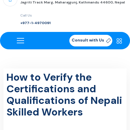
Jagriti Track Marg, Maharajgunj, Kathmandu 44600, Nepal
Call Us
+977-1-4970091
Consult with Us
How to Verify the
Certifications and
Qualifications of Nepali
Skilled Workers