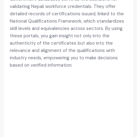
validating Nepali workforce credentials. They offer
detailed records of certifications issued, linked to the
National Qualifications Framework, which standardizes
skill levels and equivalencies across sectors. By using
these portals, you gain insight not only into the
authenticity of the certificates but also into the
relevance and alignment of the qualifications with
industry needs, empowering you to make decisions
based on verified information.