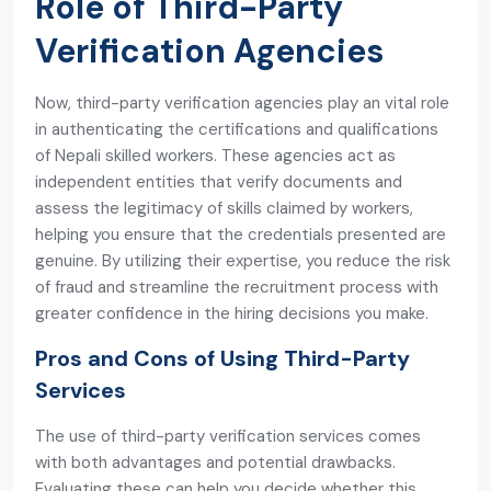
Role of Third-Party
Verification Agencies
Now, third-party verification agencies play an vital role
in authenticating the certifications and qualifications
of Nepali skilled workers. These agencies act as
independent entities that verify documents and
assess the legitimacy of skills claimed by workers,
helping you ensure that the credentials presented are
genuine. By utilizing their expertise, you reduce the risk
of fraud and streamline the recruitment process with
greater confidence in the hiring decisions you make.
Pros and Cons of Using Third-Party
Services
The use of third-party verification services comes
with both advantages and potential drawbacks.
Evaluating these can help you decide whether this