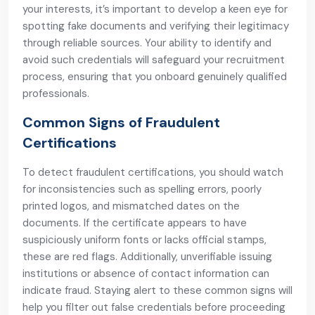
your interests, it’s important to develop a keen eye for
spotting fake documents and verifying their legitimacy
through reliable sources. Your ability to identify and
avoid such credentials will safeguard your recruitment
process, ensuring that you onboard genuinely qualified
professionals.
Common Signs of Fraudulent
Certifications
To detect fraudulent certifications, you should watch
for inconsistencies such as spelling errors, poorly
printed logos, and mismatched dates on the
documents. If the certificate appears to have
suspiciously uniform fonts or lacks official stamps,
these are red flags. Additionally, unverifiable issuing
institutions or absence of contact information can
indicate fraud. Staying alert to these common signs will
help you filter out false credentials before proceeding