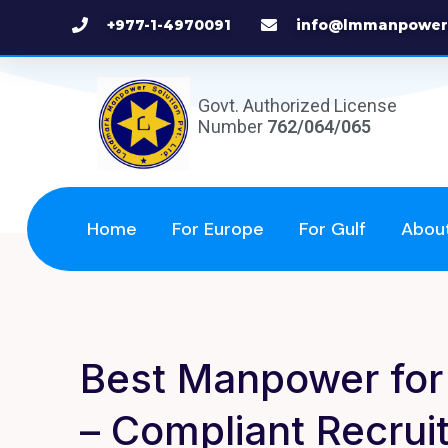
+977-1-4970091
info@lmmanpower
Govt. Authorized License
Number
762/064/065
Home
For Europe
For Gulf
Abou
Best Manpower for 
– Compliant Recru