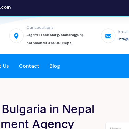
.com
Our Locations
Email
Jagriti Track Marg, Maharajgunj,
info
Kathmandu 44600, Nepal
t Us
Contact
Blog
Bulgaria in Nepal
itment Agency