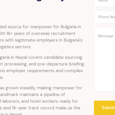
ed source for manpower for Bulgaria in
th 18+ years of overseas recruitment
s with legitimate employers in Bulgaria's
gistics sectors.
aria in Nepal covers candidate sourcing,
t processing, and pre-departure briefing.
ets employer requirements and complies
s.
 has grown steadily, making manpower for
 Landmark maintains a pipeline of
al laborers, and hotel workers ready for
s and 18-year track record make us the
Submi
a in Nepal.