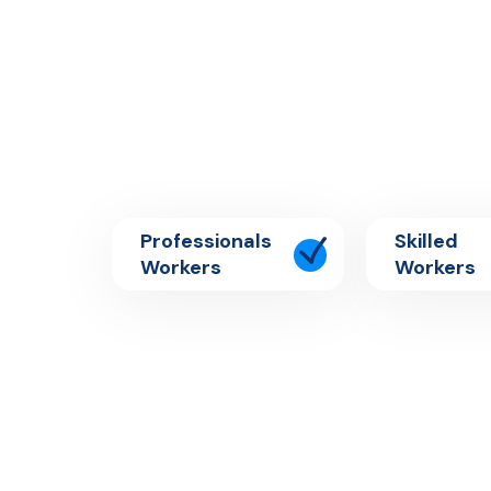
Professionals
Skilled
Workers
Workers