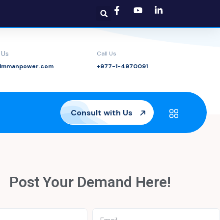
 Us
Call Us
@lmmanpower.com
+977-1-4970091
Consult with Us
Post Your Demand
Here!