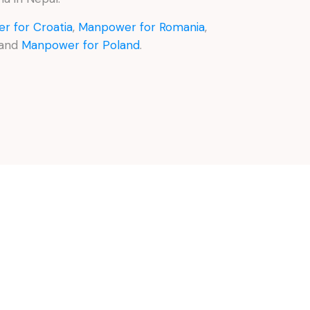
r for Croatia
,
Manpower for Romania
,
 and
Manpower for Poland
.