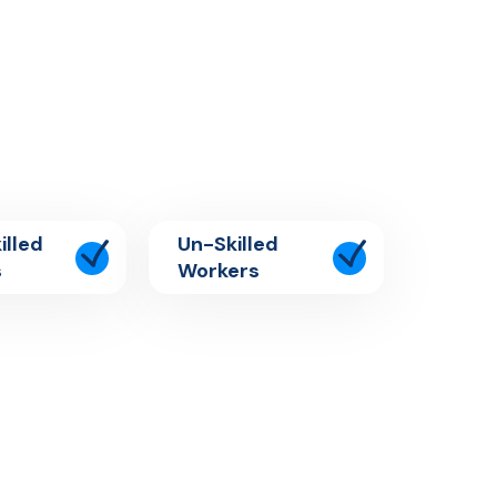
illed
Un-Skilled
s
Workers