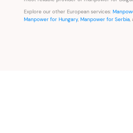
Explore our other European services:
Manpowe
Manpower for Hungary
,
Manpower for Serbia
,