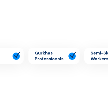
Gurkhas
Semi-Sk
Professionals
Worker