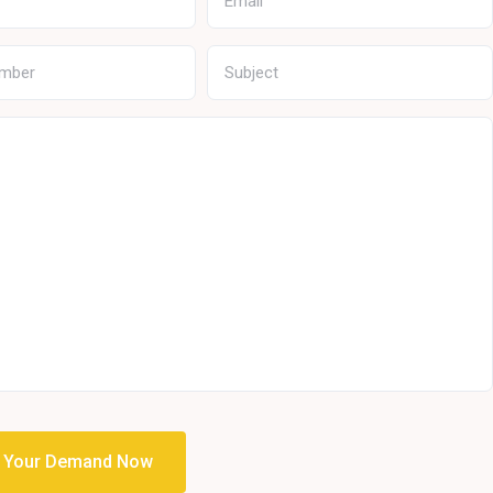
t Your Demand Now