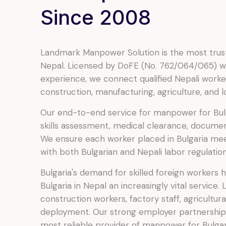
Since 2008
Landmark Manpower Solution is the most trust
Nepal. Licensed by DoFE (No. 762/064/065) wi
experience, we connect qualified Nepali worker
construction, manufacturing, agriculture, and lo
Our end-to-end service for manpower for Bulg
skills assessment, medical clearance, documen
We ensure each worker placed in Bulgaria me
with both Bulgarian and Nepali labor regulation
Bulgaria's demand for skilled foreign workers
Bulgaria in Nepal an increasingly vital service.
construction workers, factory staff, agricultur
deployment. Our strong employer partnership
most reliable provider of manpower for Bulgari