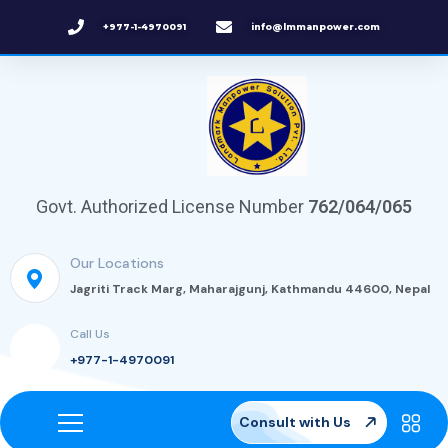
+977-1-4970091
info@lmmanpower.com
Govt. Authorized License Number
762/064/065
Our Locations
Jagriti Track Marg, Maharajgunj, Kathmandu 44600, Nepal
Call Us
+977-1-4970091
Consult with Us