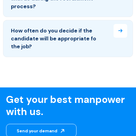
process?
How often do you decide if the
candidate will be appropriate fo
the job?
Get your best manpower
with us.
Send your demand