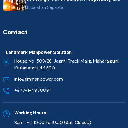
Healthcare Talent
Sudarshan Sapkota
Contact
Landmark Manpower Solution
House No. 509/28, Jagriti Track Marg, Maharajgunj,
Kathmandu 44600
info@lmmanpower.com
+977-1-4970091
Working Hours
Sun - Fri: 10.00 to 19.00 (Sat: Closed)