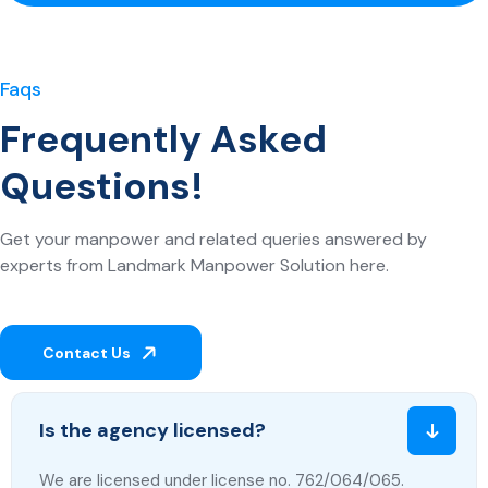
Faqs
Frequently Asked
Questions!
Get your manpower and related queries answered by
experts from Landmark Manpower Solution here.
Contact Us
Is the agency licensed?
We are licensed under license no. 762/064/065.