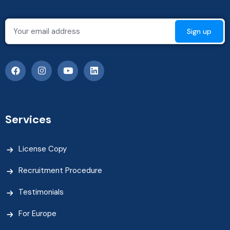
Services
License Copy
Recruitment Procedure
Testimonials
For Europe