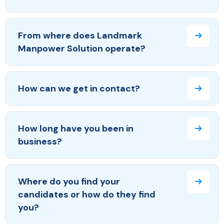
From where does Landmark
Manpower Solution operate?
How can we get in contact?
How long have you been in
business?
Where do you find your
candidates or how do they find
you?