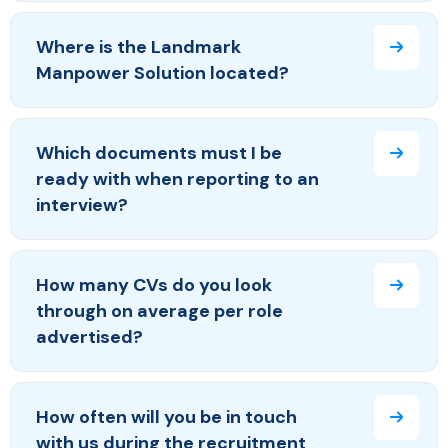
Where is the Landmark
Manpower Solution located?
Which documents must I be
ready with when reporting to an
interview?
How many CVs do you look
through on average per role
advertised?
How often will you be in touch
with us during the recruitment