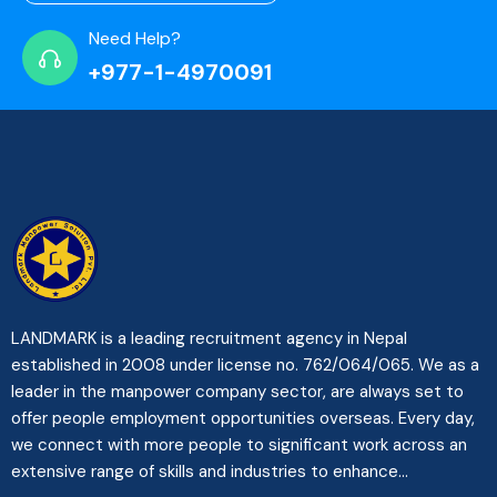
Need Help?
+977-1-4970091
LANDMARK is a leading recruitment agency in Nepal
established in 2008 under license no. 762/064/065. We as a
leader in the manpower company sector, are always set to
offer people employment opportunities overseas. Every day,
we connect with more people to significant work across an
extensive range of skills and industries to enhance...