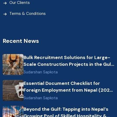
Our Clients
Terms & Conditions
Recent News
Bulk Recruitment Solutions for Large-
Scale Construction Projects in the Gulf
from Nepal: Market Dynamics and
Sudarshan Sapkota
Primary Labor Destinations
Essential Document Checklist for
Foreign Employment from Nepal (2026
Guide)
Sudarshan Sapkota
Beyond the Gulf: Tapping into Nepal’s
Growing Pool of Skilled Hospitality &