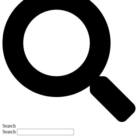
Search
Search