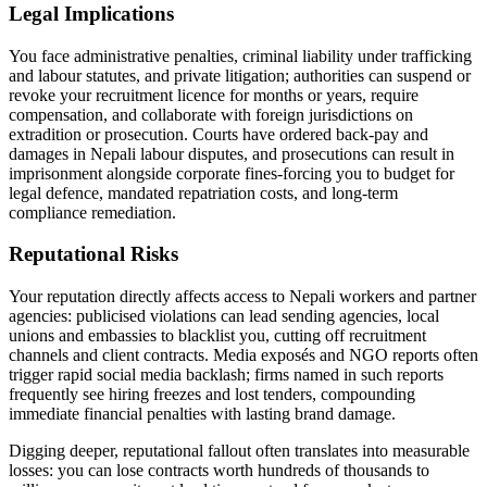
Legal Implications
You face administrative penalties, criminal liability under trafficking
and labour statutes, and private litigation; authorities can suspend or
revoke your recruitment licence for months or years, require
compensation, and collaborate with foreign jurisdictions on
extradition or prosecution. Courts have ordered back-pay and
damages in Nepali labour disputes, and prosecutions can result in
imprisonment alongside corporate fines-forcing you to budget for
legal defence, mandated repatriation costs, and long-term
compliance remediation.
Reputational Risks
Your reputation directly affects access to Nepali workers and partner
agencies: publicised violations can lead sending agencies, local
unions and embassies to blacklist you, cutting off recruitment
channels and client contracts. Media exposés and NGO reports often
trigger rapid social media backlash; firms named in such reports
frequently see hiring freezes and lost tenders, compounding
immediate financial penalties with lasting brand damage.
Digging deeper, reputational fallout often translates into measurable
losses: you can lose contracts worth hundreds of thousands to