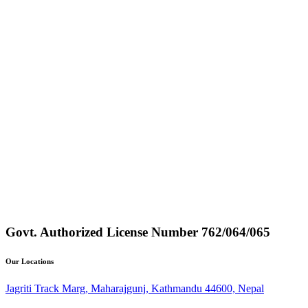
Govt. Authorized License Number
762/064/065
Our Locations
Jagriti Track Marg, Maharajgunj, Kathmandu 44600, Nepal