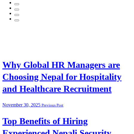
Why Global HR Managers are
Choosing Nepal for Hospitality
and Healthcare Recruitment
November 30, 2025
Previous Post
Top Benefits of Hiring
Experienced Nepali Security