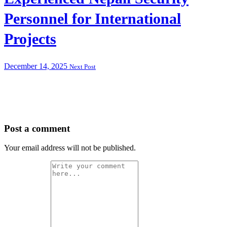
Personnel for International
Projects
December 14, 2025
Next Post
Post a comment
Your email address will not be published.