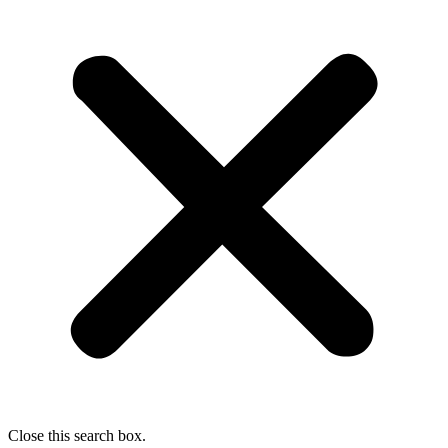
Close this search box.