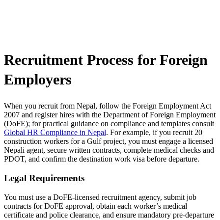
Recruitment Process for Foreign
Employers
When you recruit from Nepal, follow the Foreign Employment Act
2007 and register hires with the Department of Foreign Employment
(DoFE); for practical guidance on compliance and templates consult
Global HR Compliance in Nepal
. For example, if you recruit 20
construction workers for a Gulf project, you must engage a licensed
Nepali agent, secure written contracts, complete medical checks and
PDOT, and confirm the destination work visa before departure.
Legal Requirements
You must use a DoFE-licensed recruitment agency, submit job
contracts for DoFE approval, obtain each worker’s medical
certificate and police clearance, and ensure mandatory pre-departure