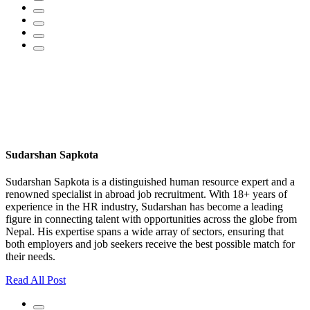
Sudarshan Sapkota
Sudarshan Sapkota is a distinguished human resource expert and a
renowned specialist in abroad job recruitment. With 18+ years of
experience in the HR industry, Sudarshan has become a leading
figure in connecting talent with opportunities across the globe from
Nepal. His expertise spans a wide array of sectors, ensuring that
both employers and job seekers receive the best possible match for
their needs.
Read All Post