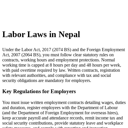
Labor Laws in Nepal
Under the Labor Act, 2017 (2074 BS) and the Foreign Employment
Act, 2007 (2064 BS), you must follow clear statutory rules on
contracts, working hours and employment protections. Normal
working time is capped at 8 hours per day and 48 hours per week,
with paid overtime required by law. Written contracts, registration
with relevant authorities, and compliance with tax and social
security obligations are mandatory for employers.
Key Regulations for Employers
You must issue written employment contracts detailing wages, duties
and duration, register employees with the Department of Labour
(and the Department of Foreign Employment for overseas hires),
keep accurate payroll and attendance records, remit income tax and
social security contributions, provide statutory leave and workplace