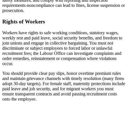
safety measures, and comply with reporting and inspection
requirements-noncompliance can lead to fines, license suspension or
prosecution.
Rights of Workers
Workers have rights to safe working conditions, statutory wages,
weekly rest and paid leave, social security benefits, and freedom to
join unions and engage in collective bargaining. You must not
discriminate or subject employees to forced labor or unlawful
recruitment fees; the Labour Office can investigate complaints and
order remedies, reinstatement or compensation where violations
occur.
You should provide clear pay slips, honor overtime premium rules
and maintain grievance channels with timely resolution (many firms
adopt 30‑day targets). For female staff, maternity protections include
paid leave and job security, and for migrant workers you must
ensure transparent contracts and avoid passing recruitment costs
onto the employee.