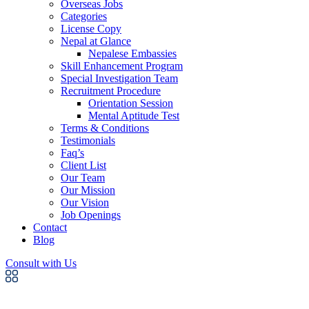
Overseas Jobs
Categories
License Copy
Nepal at Glance
Nepalese Embassies
Skill Enhancement Program
Special Investigation Team
Recruitment Procedure
Orientation Session
Mental Aptitude Test
Terms & Conditions
Testimonials
Faq’s
Client List
Our Team
Our Mission
Our Vision
Job Openings
Contact
Blog
Consult with Us