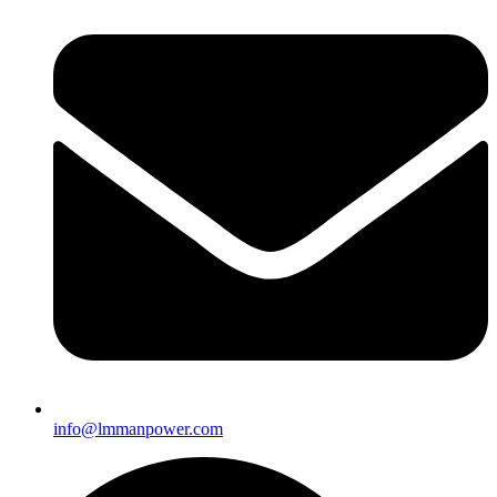
info@lmmanpower.com