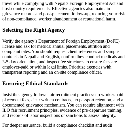
travel while complying with Nepal’s Foreign Employment Act and
host-country requirements. Effective agencies also maintain
grievance records and post-placement follow-up, reducing your risk
of non-compliance, worker abandonment or reputational harm.
Selecting the Right Agency
Verify the agency’s Department of Foreign Employment (DoFE)
license and ask for metrics: annual placements, attrition and
complaint rates. You should request client references and sample
contracts in Nepali and English, confirm they conduct medicals and
3-5 day orientation, and inspect fee structures to ensure fees are
employer-paid or within legal limits. Prioritize agencies with
transparent reporting and an on-site compliance officer.
Ensuring Ethical Standards
Insist the agency follows fair recruitment practices: no worker-paid
placement fees, clear written contracts, no passport retention, and a
documented grievance mechanism. You can require alignment with
ILO fair recruitment principles, evidence of pre-departure training,
and records of labor inspections or sanctions to assess integrity.
For deeper assurance, build a compliance checklist and audit