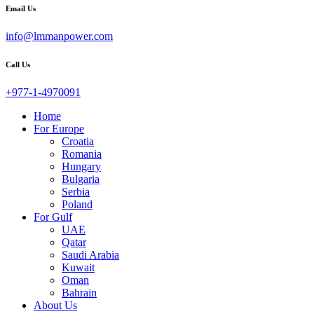
Email Us
info@lmmanpower.com
Call Us
+977-1-4970091
Home
For Europe
Croatia
Romania
Hungary
Bulgaria
Serbia
Poland
For Gulf
UAE
Qatar
Saudi Arabia
Kuwait
Oman
Bahrain
About Us