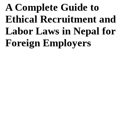
A Complete Guide to
Ethical Recruitment and
Labor Laws in Nepal for
Foreign Employers