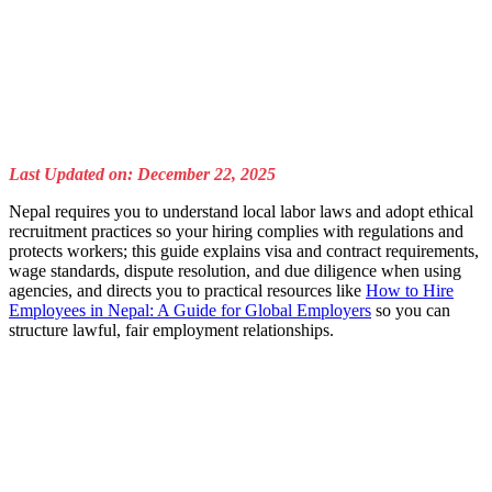
Last Updated on: December 22, 2025
Nepal requires you to understand local labor laws and adopt ethical
recruitment practices so your hiring complies with regulations and
protects workers; this guide explains visa and contract requirements,
wage standards, dispute resolution, and due diligence when using
agencies, and directs you to practical resources like
How to Hire
Employees in Nepal: A Guide for Global Employers
so you can
structure lawful, fair employment relationships.