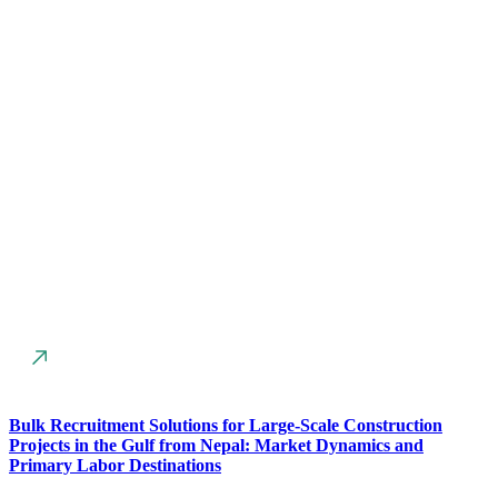
Bulk Recruitment Solutions for Large-Scale Construction
Projects in the Gulf from Nepal: Market Dynamics and
Primary Labor Destinations