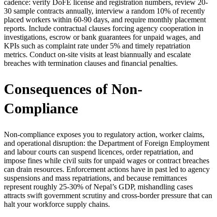
cadence: verify DoFE license and registration numbers, review 20-
30 sample contracts annually, interview a random 10% of recently
placed workers within 60-90 days, and require monthly placement
reports. Include contractual clauses forcing agency cooperation in
investigations, escrow or bank guarantees for unpaid wages, and
KPIs such as complaint rate under 5% and timely repatriation
metrics. Conduct on-site visits at least biannually and escalate
breaches with termination clauses and financial penalties.
Consequences of Non-
Compliance
Non-compliance exposes you to regulatory action, worker claims,
and operational disruption: the Department of Foreign Employment
and labour courts can suspend licences, order repatriation, and
impose fines while civil suits for unpaid wages or contract breaches
can drain resources. Enforcement actions have in past led to agency
suspensions and mass repatriations, and because remittances
represent roughly 25-30% of Nepal’s GDP, mishandling cases
attracts swift government scrutiny and cross-border pressure that can
halt your workforce supply chains.