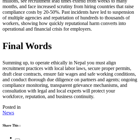
millions, see recruitment lead times extend from weeks to many
months, and face increased scrutiny from hiring countries that raise
compliance costs by 20-50%. Past incidents have led to suspension
of multiple agencies and repatriation of hundreds to thousands of
workers, showing how quickly reputational harm converts into
operational and financial crisis for employers.
Final Words
Summing up, to operate ethically in Nepal you must align
recruitment practices with local labor laws, secure proper permits,
draft clear contracts, ensure fair wages and safe working conditions,
and conduct thorough due diligence on partners and agents; ongoing
compliance monitoring, transparent grievance mechanisms, and
consultation with legal and local experts will protect your
workforce, reputation, and business continuity.
Posted in
News
Share This :