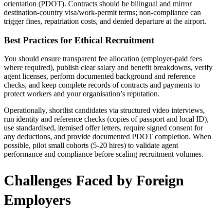
orientation (PDOT). Contracts should be bilingual and mirror
destination-country visa/work-permit terms; non-compliance can
trigger fines, repatriation costs, and denied departure at the airport.
Best Practices for Ethical Recruitment
You should ensure transparent fee allocation (employer-paid fees
where required), publish clear salary and benefit breakdowns, verify
agent licenses, perform documented background and reference
checks, and keep complete records of contracts and payments to
protect workers and your organisation’s reputation.
Operationally, shortlist candidates via structured video interviews,
run identity and reference checks (copies of passport and local ID),
use standardised, itemised offer letters, require signed consent for
any deductions, and provide documented PDOT completion. When
possible, pilot small cohorts (5-20 hires) to validate agent
performance and compliance before scaling recruitment volumes.
Challenges Faced by Foreign
Employers