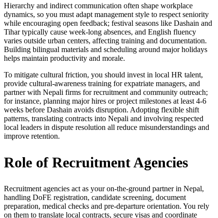
Hierarchy and indirect communication often shape workplace
dynamics, so you must adapt management style to respect seniority
while encouraging open feedback; festival seasons like Dashain and
Tihar typically cause week-long absences, and English fluency
varies outside urban centers, affecting training and documentation.
Building bilingual materials and scheduling around major holidays
helps maintain productivity and morale.
To mitigate cultural friction, you should invest in local HR talent,
provide cultural-awareness training for expatriate managers, and
partner with Nepali firms for recruitment and community outreach;
for instance, planning major hires or project milestones at least 4-6
weeks before Dashain avoids disruption. Adopting flexible shift
patterns, translating contracts into Nepali and involving respected
local leaders in dispute resolution all reduce misunderstandings and
improve retention.
Role of Recruitment Agencies
Recruitment agencies act as your on-the-ground partner in Nepal,
handling DoFE registration, candidate screening, document
preparation, medical checks and pre-departure orientation. You rely
on them to translate local contracts, secure visas and coordinate