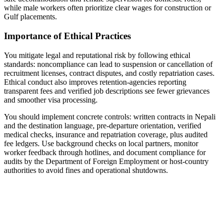
while male workers often prioritize clear wages for construction or
Gulf placements.
Importance of Ethical Practices
You mitigate legal and reputational risk by following ethical
standards: noncompliance can lead to suspension or cancellation of
recruitment licenses, contract disputes, and costly repatriation cases.
Ethical conduct also improves retention-agencies reporting
transparent fees and verified job descriptions see fewer grievances
and smoother visa processing.
You should implement concrete controls: written contracts in Nepali
and the destination language, pre-departure orientation, verified
medical checks, insurance and repatriation coverage, plus audited
fee ledgers. Use background checks on local partners, monitor
worker feedback through hotlines, and document compliance for
audits by the Department of Foreign Employment or host-country
authorities to avoid fines and operational shutdowns.