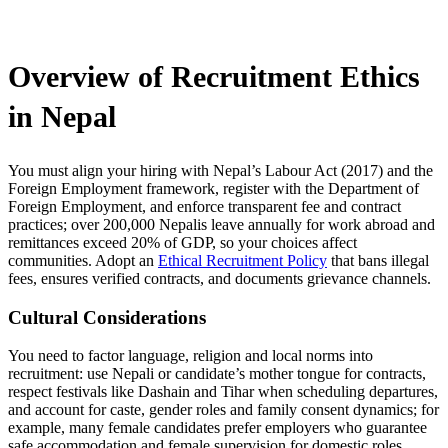
Overview of Recruitment Ethics
in Nepal
You must align your hiring with Nepal’s Labour Act (2017) and the
Foreign Employment framework, register with the Department of
Foreign Employment, and enforce transparent fee and contract
practices; over 200,000 Nepalis leave annually for work abroad and
remittances exceed 20% of GDP, so your choices affect
communities. Adopt an
Ethical Recruitment Policy
that bans illegal
fees, ensures verified contracts, and documents grievance channels.
Cultural Considerations
You need to factor language, religion and local norms into
recruitment: use Nepali or candidate’s mother tongue for contracts,
respect festivals like Dashain and Tihar when scheduling departures,
and account for caste, gender roles and family consent dynamics; for
example, many female candidates prefer employers who guarantee
safe accommodation and female supervision for domestic roles,