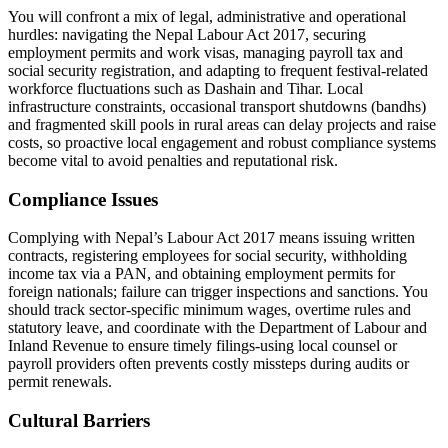
You will confront a mix of legal, administrative and operational
hurdles: navigating the Nepal Labour Act 2017, securing
employment permits and work visas, managing payroll tax and
social security registration, and adapting to frequent festival-related
workforce fluctuations such as Dashain and Tihar. Local
infrastructure constraints, occasional transport shutdowns (bandhs)
and fragmented skill pools in rural areas can delay projects and raise
costs, so proactive local engagement and robust compliance systems
become vital to avoid penalties and reputational risk.
Compliance Issues
Complying with Nepal’s Labour Act 2017 means issuing written
contracts, registering employees for social security, withholding
income tax via a PAN, and obtaining employment permits for
foreign nationals; failure can trigger inspections and sanctions. You
should track sector-specific minimum wages, overtime rules and
statutory leave, and coordinate with the Department of Labour and
Inland Revenue to ensure timely filings-using local counsel or
payroll providers often prevents costly missteps during audits or
permit renewals.
Cultural Barriers