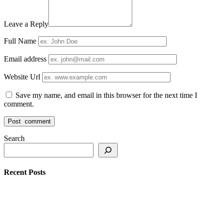
Leave a Reply
Full Name
Email address
Website Url
Save my name, and email in this browser for the next time I
comment.
Search
Recent Posts