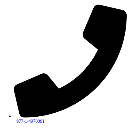
+977-1-4970091