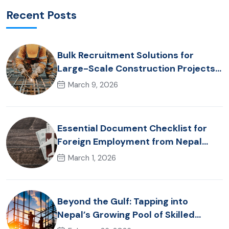
Recent Posts
Bulk Recruitment Solutions for
Large-Scale Construction Projects
in the Gulf from Nepal: Market
March 9, 2026
Dynamics and Primary Labor
Destinations
Essential Document Checklist for
Foreign Employment from Nepal
(2026 Guide)
March 1, 2026
Beyond the Gulf: Tapping into
Nepal’s Growing Pool of Skilled
Hospitality & Healthcare Talent