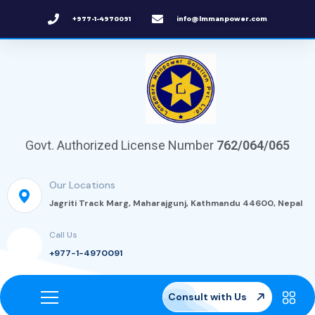
+977-1-4970091
info@lmmanpower.com
Govt. Authorized License Number
762/064/065
Our Locations
Jagriti Track Marg, Maharajgunj, Kathmandu 44600, Nepal
Call Us
+977-1-4970091
Consult with Us