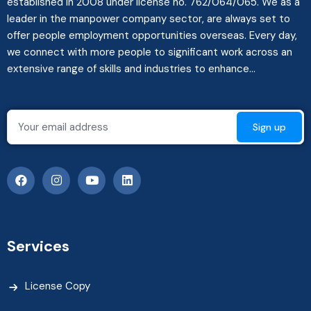
established in 2008 under license no. 762/064/065. We as a
leader in the manpower company sector, are always set to
offer people employment opportunities overseas. Every day,
we connect with more people to significant work across an
extensive range of skills and industries to enhance...
Services
License Copy