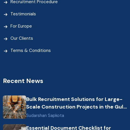
Recruitment Procedure
Testimonials
For Europe
Our Clients
Terms & Conditions
Recent News
Bulk Recruitment Solutions for Large-
Scale Construction Projects in the Gulf
from Nepal: Market Dynamics and
Sudarshan Sapkota
Primary Labor Destinations
Essential Document Checklist for