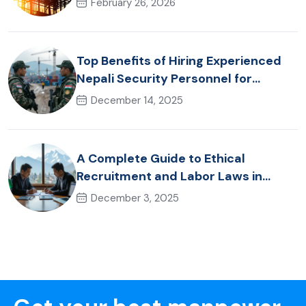
February 26, 2026
Top Benefits of Hiring Experienced
Nepali Security Personnel for
International Projects
December 14, 2025
A Complete Guide to Ethical
Recruitment and Labor Laws in
Nepal for Foreign Employers
December 3, 2025