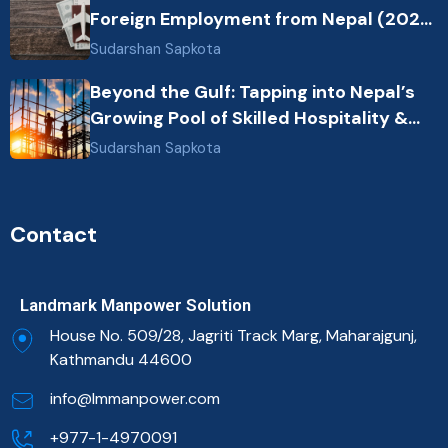
Foreign Employment from Nepal (2026
Guide)
Sudarshan Sapkota
Beyond the Gulf: Tapping into Nepal’s
Growing Pool of Skilled Hospitality &
Healthcare Talent
Sudarshan Sapkota
Contact
Landmark Manpower Solution
House No. 509/28, Jagriti Track Marg, Maharajgunj,
Kathmandu 44600
info@lmmanpower.com
+977-1-4970091