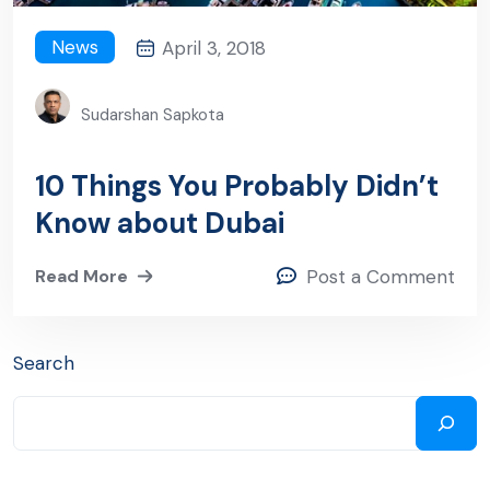
News
April 3, 2018
Sudarshan Sapkota
10 Things You Probably Didn’t
Know about Dubai
Read More
Post a Comment
Search