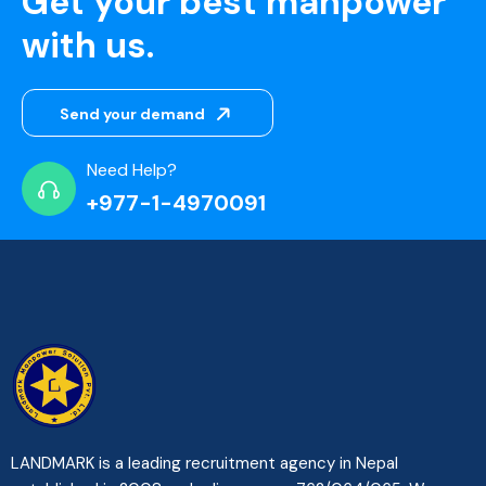
Get your best manpower
with us.
Send your demand
Need Help?
+977-1-4970091
LANDMARK is a leading recruitment agency in Nepal