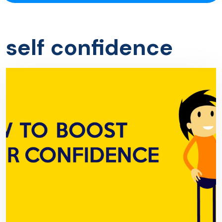
self confidence