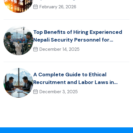
Hospitality & Healthcare Talent
February 26, 2026
Top Benefits of Hiring Experienced
Nepali Security Personnel for
International Projects
December 14, 2025
A Complete Guide to Ethical
Recruitment and Labor Laws in
Nepal for Foreign Employers
December 3, 2025