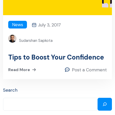
News
July 3, 2017
Sudarshan Sapkota
Tips to Boost Your Confidence
Read More
Post a Comment
Search