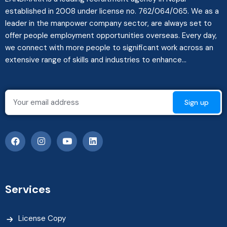
established in 2008 under license no. 762/064/065. We as a
leader in the manpower company sector, are always set to
offer people employment opportunities overseas. Every day,
we connect with more people to significant work across an
extensive range of skills and industries to enhance...
Services
License Copy