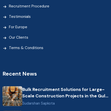
Recruitment Procedure
Testimonials
For Europe
Our Clients
Terms & Conditions
Recent News
Bulk Recruitment Solutions for Large-
Scale Construction Projects in the Gulf
from Nepal: Market Dynamics and
Sudarshan Sapkota
Primary Labor Destinations