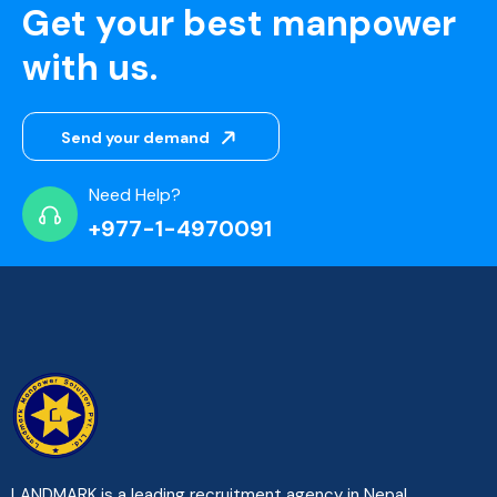
Get your best manpower
with us.
Send your demand
Need Help?
+977-1-4970091
LANDMARK is a leading recruitment agency in Nepal