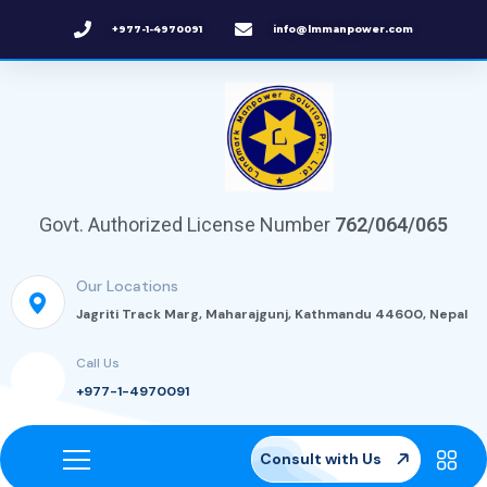
+977-1-4970091
info@lmmanpower.com
Govt. Authorized License Number
762/064/065
Our Locations
Jagriti Track Marg, Maharajgunj, Kathmandu 44600, Nepal
Call Us
+977-1-4970091
Consult with Us