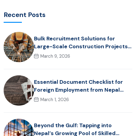
Recent Posts
Bulk Recruitment Solutions for
Large-Scale Construction Projects
in the Gulf from Nepal: Market
March 9, 2026
Dynamics and Primary Labor
Destinations
Essential Document Checklist for
Foreign Employment from Nepal
(2026 Guide)
March 1, 2026
Beyond the Gulf: Tapping into
Nepal’s Growing Pool of Skilled