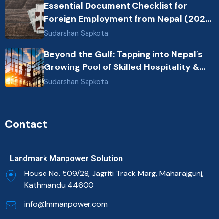
Essential Document Checklist for
Foreign Employment from Nepal (2026
Guide)
Sudarshan Sapkota
Beyond the Gulf: Tapping into Nepal’s
Growing Pool of Skilled Hospitality &
Healthcare Talent
Sudarshan Sapkota
Contact
Landmark Manpower Solution
House No. 509/28, Jagriti Track Marg, Maharajgunj,
Kathmandu 44600
info@lmmanpower.com