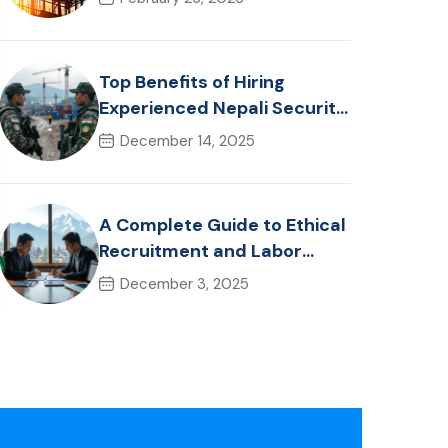
Healthcare Talent
Top Benefits of Hiring
Experienced Nepali Security
Personnel for International
December 14, 2025
Projects
A Complete Guide to Ethical
Recruitment and Labor
Laws in Nepal for Foreign
December 3, 2025
Employers