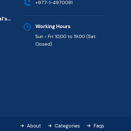
+977-1-4970091
de)
l’s
killed
Working Hours
Sun - Fri: 10.00 to 19.00 (Sat:
t
Closed)
About
Categories
Faqs