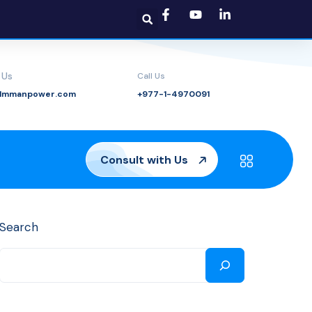
 Us
Call Us
@lmmanpower.com
+977-1-4970091
Consult with Us
Search