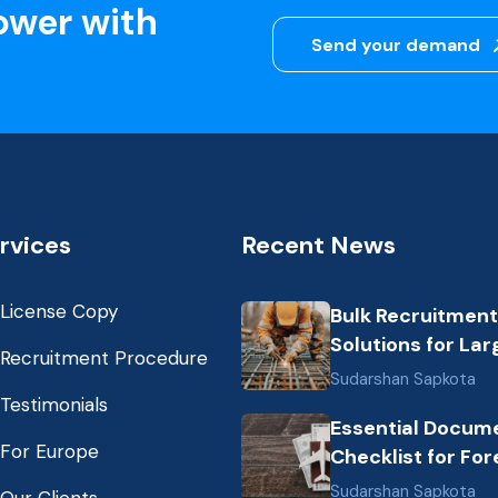
ower with
Send your demand
rvices
Recent News
License Copy
Bulk Recruitment
Solutions for Lar
Recruitment Procedure
Scale Construct
Sudarshan Sapkota
Projects in the G
Testimonials
Essential Docum
from Nepal: Mark
For Europe
Checklist for For
Dynamics and Pr
Employment fro
Labor Destinatio
Sudarshan Sapkota
Our Clients