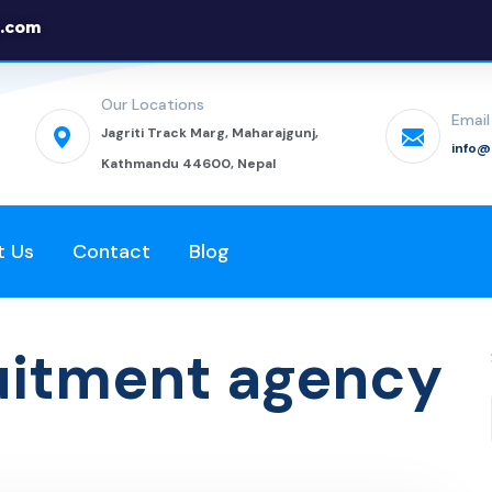
.com
Our Locations
Email
Jagriti Track Marg, Maharajgunj,
info
Kathmandu 44600, Nepal
t Us
Contact
Blog
ruitment agency