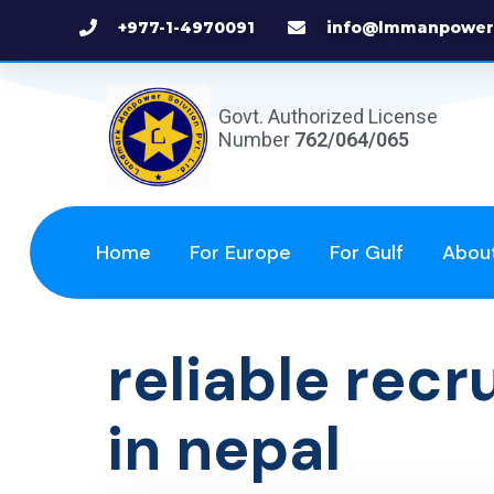
+977-1-4970091
info@lmmanpower
Govt. Authorized License
Number
762/064/065
Home
For Europe
For Gulf
Abou
reliable rec
in nepal