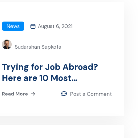
News
August 6, 2021
Sudarshan Sapkota
Trying for Job Abroad?
Here are 10 Most
Important Tips!
Read More
Post a Comment