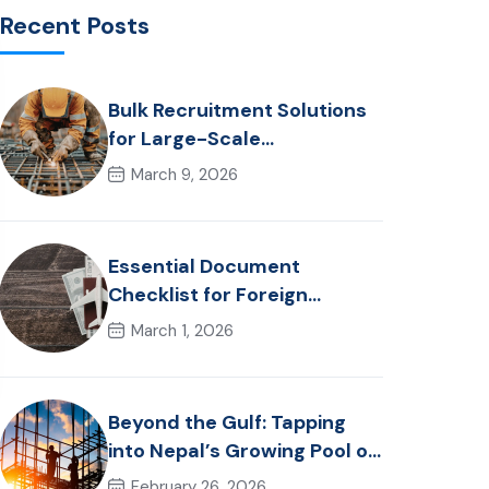
Recent Posts
Bulk Recruitment Solutions
for Large-Scale
Construction Projects in the
March 9, 2026
Gulf from Nepal: Market
Dynamics and Primary
Labor Destinations
Essential Document
Checklist for Foreign
Employment from Nepal
March 1, 2026
(2026 Guide)
Beyond the Gulf: Tapping
into Nepal’s Growing Pool of
Skilled Hospitality &
February 26, 2026