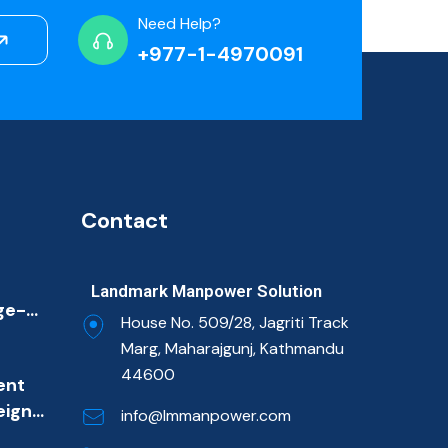
Need Help?
+977-1-4970091
Contact
Landmark Manpower Solution
ge-
House No. 509/28, Jagriti Track
ion
Marg, Maharajgunj, Kathmandu
ulf
44600
ent
et
eign
imary
info@lmmanpower.com
m
ns