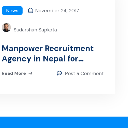
News
November 24, 2017
Sudarshan Sapkota
Manpower Recruitment
Agency in Nepal for
Dubai: Your Gateway to
Read More
Post a Comment
Employment
Opportunities