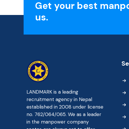
Get your best manp
us.
Se
LANDMARK is a leading
recruitment agency in Nepal
established in 2008 under license
no. 762/064/065. We as a leader
in the manpower company