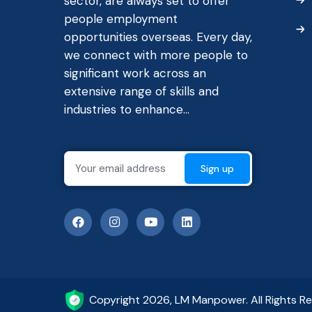
sector, are always set to offer
people employment
opportunities overseas. Every day,
we connect with more people to
significant work across an
extensive range of skills and
industries to enhance...
Copyright 2026, LM Manpower. All Rights R