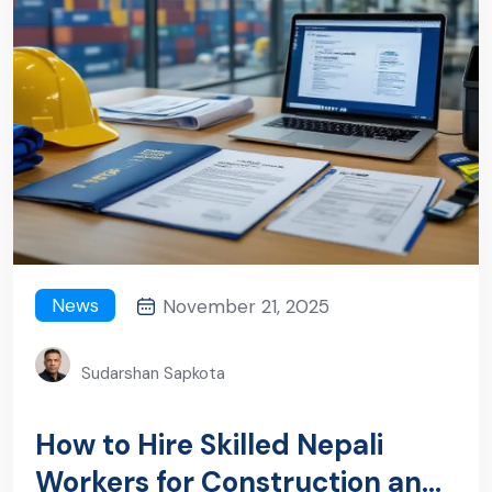
News
November 21, 2025
Sudarshan Sapkota
How to Hire Skilled Nepali
Workers for Construction and