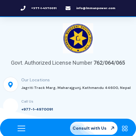
+977-1-4970091
info@lmmanpower.com
Govt. Authorized License Number
762/064/065
Our Locations
Jagriti Track Marg, Maharajgunj, Kathmandu 44600, Nepal
Call Us
+977-1-4970091
Consult with Us