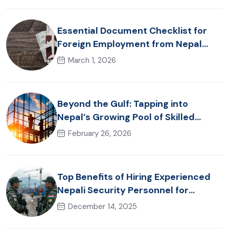
Destinations
Essential Document Checklist for
Foreign Employment from Nepal
(2026 Guide)
March 1, 2026
Beyond the Gulf: Tapping into
Nepal’s Growing Pool of Skilled
Hospitality & Healthcare Talent
February 26, 2026
Top Benefits of Hiring Experienced
Nepali Security Personnel for
International Projects
December 14, 2025