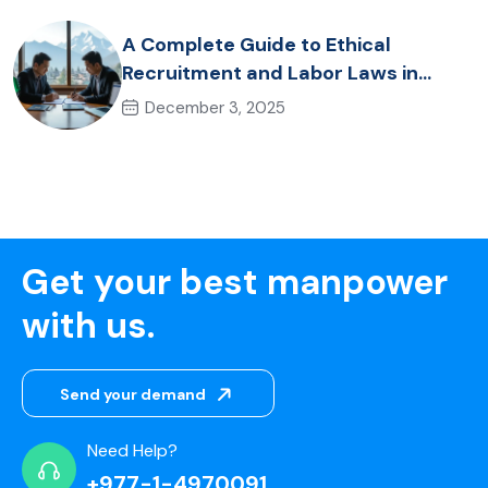
A Complete Guide to Ethical
Recruitment and Labor Laws in
Nepal for Foreign Employers
December 3, 2025
Get your best manpower
with us.
Send your demand
Need Help?
+977-1-4970091