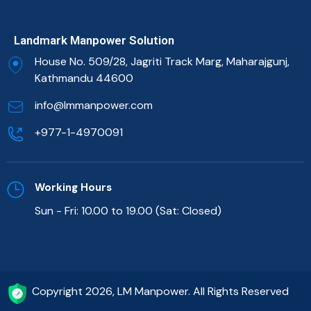
Landmark Manpower Solution
House No. 509/28, Jagriti Track Marg, Maharajgunj,
Kathmandu 44600
info@lmmanpower.com
+977-1-4970091
Working Hours
Sun - Fri: 10.00 to 19.00 (Sat: Closed)
Copyright 2026, LM Manpower. All Rights Reserved