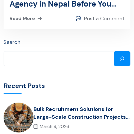
Agency in Nepal Before You
Hire: A Step-by-Step Guide
Read More
Post a Comment
Search
Recent Posts
Bulk Recruitment Solutions for
Large-Scale Construction Projects
in the Gulf from Nepal: Market
March 9, 2026
Dynamics and Primary Labor