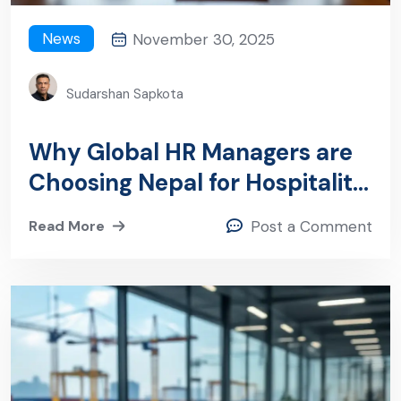
News
November 30, 2025
Sudarshan Sapkota
Why Global HR Managers are
Choosing Nepal for Hospitality
and Healthcare Recruitment
Read More
Post a Comment