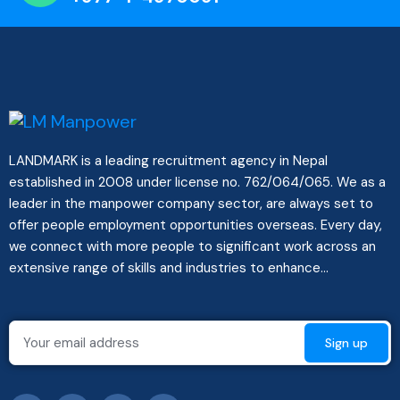
LANDMARK is a leading recruitment agency in Nepal
established in 2008 under license no. 762/064/065. We as a
leader in the manpower company sector, are always set to
offer people employment opportunities overseas. Every day,
we connect with more people to significant work across an
extensive range of skills and industries to enhance...