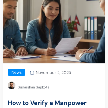
News
November 2, 2025
Sudarshan Sapkota
How to Verify a Manpower