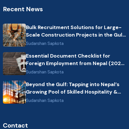
Recent News
Bulk Recruitment Solutions for Large-
Scale Construction Projects in the Gulf
from Nepal: Market Dynamics and
Sudarshan Sapkota
Primary Labor Destinations
Essential Document Checklist for
Foreign Employment from Nepal (2026
Guide)
Sudarshan Sapkota
Beyond the Gulf: Tapping into Nepal’s
Growing Pool of Skilled Hospitality &
Healthcare Talent
Sudarshan Sapkota
Contact