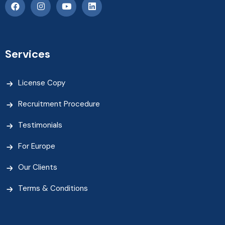
Services
License Copy
Recruitment Procedure
Testimonials
For Europe
Our Clients
Terms & Conditions