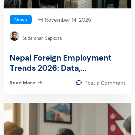
News
November 14, 2025
Sudarshan Sapkota
Nepal Foreign Employment
Trends 2026: Data,
Destinations, and What
Read More
Post a Comment
Employers Need to Know