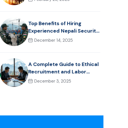
Healthcare Talent
Top Benefits of Hiring
Experienced Nepali Security
Personnel for International
December 14, 2025
Projects
A Complete Guide to Ethical
Recruitment and Labor
Laws in Nepal for Foreign
December 3, 2025
Employers