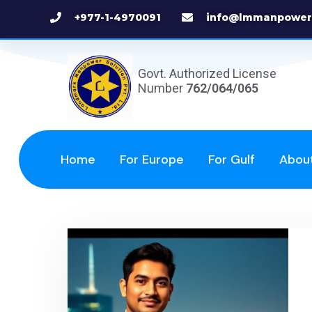
+977-1-4970091
info@lmmanpower
Govt. Authorized License
Number
762/064/065
Home
For Europe
For Gulf
Abou