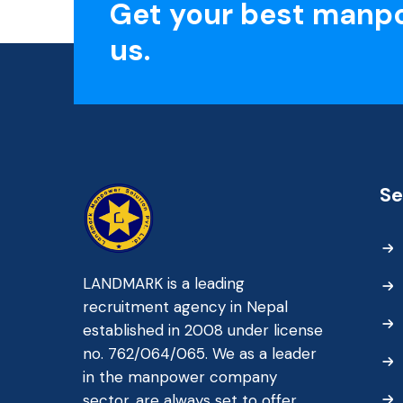
Get your best manp
us.
Se
LANDMARK is a leading
recruitment agency in Nepal
established in 2008 under license
no. 762/064/065. We as a leader
in the manpower company
sector, are always set to offer