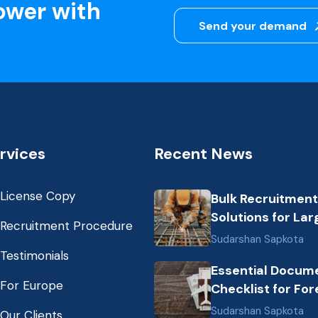
ower with
Send your demand
rvices
Recent News
License Copy
Bulk Recruitment
Solutions for Lar
Recruitment Procedure
Scale Construct
Sudarshan Sapkota
Projects in the G
Testimonials
Essential Docum
from Nepal: Mark
For Europe
Checklist for For
Dynamics and Pr
Employment fro
Labor Destinatio
Sudarshan Sapkota
Our Clients