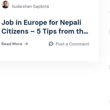
Sudarshan Sapkota
Job in Europe for Nepali
Citizens – 5 Tips from the
CEO
Read More
Post a Comment