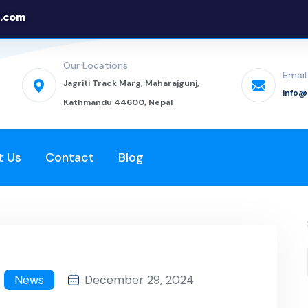
.com
Our Locations
Email
Jagriti Track Marg, Maharajgunj,
info
Kathmandu 44600, Nepal
t Us
Contact
Blog
News
December 29, 2024