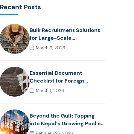
Recent Posts
Bulk Recruitment Solutions
for Large-Scale
Construction Projects in the
March 9, 2026
Gulf from Nepal: Market
Dynamics and Primary
Labor Destinations
Essential Document
Checklist for Foreign
Employment from Nepal
March 1, 2026
(2026 Guide)
Beyond the Gulf: Tapping
into Nepal’s Growing Pool of
Skilled Hospitality &
February 26, 2026