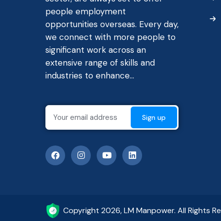
people employment
opportunities overseas. Every day,
we connect with more people to
significant work across an
extensive range of skills and
industries to enhance...
Copyright 2026, LM Manpower. All Rights R