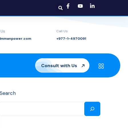
 Us
Call Us
@lmmanpower.com
+977-1-4970091
Consult with Us
Search