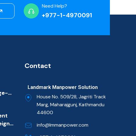
Need Help?
+977-1-4970091
Contact
Landmark Manpower Solution
ge-
House No. 509/28, Jagriti Track
ion
Marg, Maharajgunj, Kathmandu
ulf
44600
ent
et
eign
imary
info@lmmanpower.com
m
ns