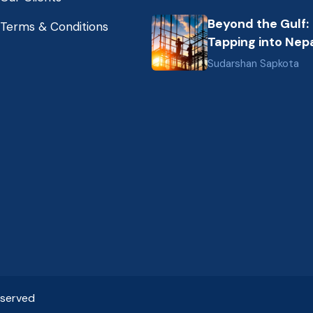
Nepal (2026 Gui
Beyond the Gulf:
Terms & Conditions
Tapping into Nepa
Growing Pool of S
Sudarshan Sapkota
Hospitality &
Healthcare Talen
eserved