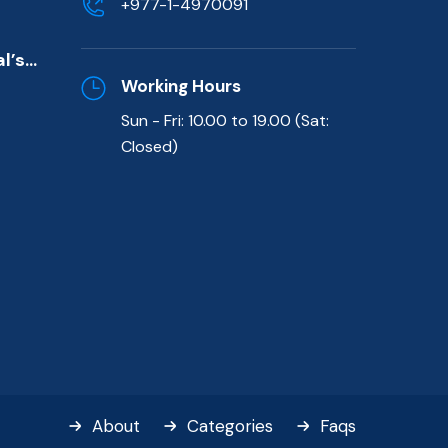
+977-1-4970091
de)
l’s
killed
Working Hours
Sun - Fri: 10.00 to 19.00 (Sat:
t
Closed)
About
Categories
Faqs