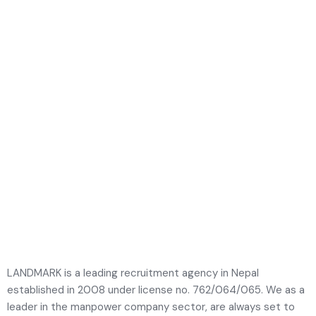
LANDMARK is a leading recruitment agency in Nepal
established in 2008 under license no. 762/064/065. We as a
leader in the manpower company sector, are always set to