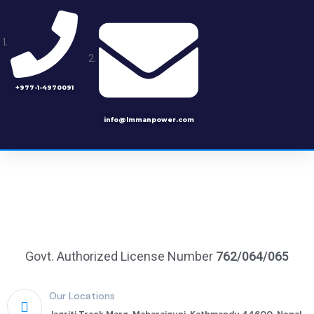
+977-1-4970091
info@lmmanpower.com
Govt. Authorized License Number
762/064/065
Our Locations