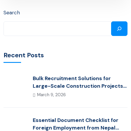
Search
Recent Posts
Bulk Recruitment Solutions for
Large-Scale Construction Projects
in the Gulf from Nepal: Market
March 9, 2026
Dynamics and Primary Labor
Destinations
Essential Document Checklist for
Foreign Employment from Nepal