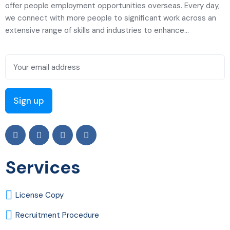
offer people employment opportunities overseas. Every day,
we connect with more people to significant work across an
extensive range of skills and industries to enhance...
Services
License Copy
Recruitment Procedure