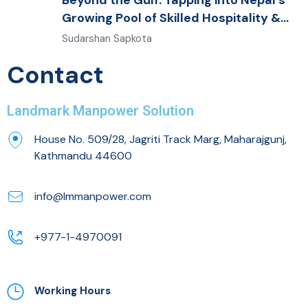
Beyond the Gulf: Tapping into Nepal’s
Growing Pool of Skilled Hospitality &
Healthcare Talent
Sudarshan Sapkota
Contact
Landmark Manpower Solution
House No. 509/28, Jagriti Track Marg, Maharajgunj,
Kathmandu 44600
info@lmmanpower.com
+977-1-4970091
Working Hours