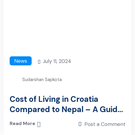
News
July 11, 2024
Sudarshan Sapkota
Cost of Living in Croatia
Compared to Nepal – A Guide
to Nepali Workers
Read More
Post a Comment