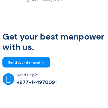
Get your best manpower
with us.
Send your demand
Need Help?
+977-1-4970091