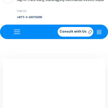
Jagriti Track Marg, Maharajgunj, Kathmandu 44600, Nepal
Call Us
+977-1-4970091
Consult with Us