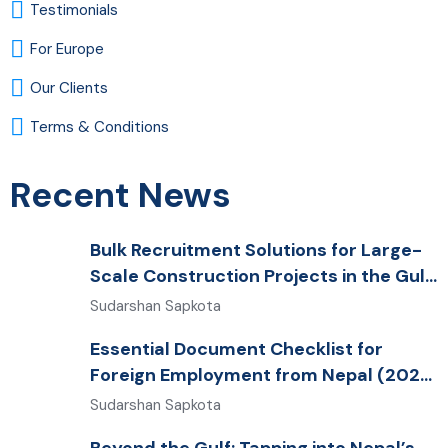
Testimonials
For Europe
Our Clients
Terms & Conditions
Recent News
Bulk Recruitment Solutions for Large-
Scale Construction Projects in the Gulf
from Nepal: Market Dynamics and
Sudarshan Sapkota
Primary Labor Destinations
Essential Document Checklist for
Foreign Employment from Nepal (2026
Guide)
Sudarshan Sapkota