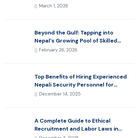
(2026 Guide)
March 1, 2026
Beyond the Gulf: Tapping into
Nepal’s Growing Pool of Skilled
Hospitality & Healthcare Talent
February 26, 2026
Top Benefits of Hiring Experienced
Nepali Security Personnel for
International Projects
December 14, 2025
A Complete Guide to Ethical
Recruitment and Labor Laws in
Nepal for Foreign Employers
December 3, 2025