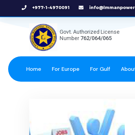
+977-1-4970091
info@lmmanpower
Govt. Authorized License
Number
762/064/065
Home
For Europe
For Gulf
Abou