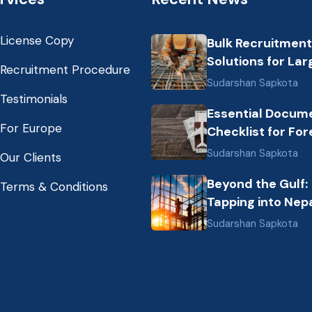
License Copy
Bulk Recruitment
Solutions for Lar
Recruitment Procedure
Scale Construct
Sudarshan Sapkota
Projects in the G
Testimonials
Essential Docum
from Nepal: Mark
For Europe
Checklist for For
Dynamics and Pr
Employment fro
Labor Destinatio
Sudarshan Sapkota
Our Clients
Nepal (2026 Gui
Beyond the Gulf:
Terms & Conditions
Tapping into Nepa
Growing Pool of S
Sudarshan Sapkota
Hospitality &
Healthcare Talen