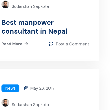
Sudarshan Sapkota
Best manpower
consultant in Nepal
Read More
Post a Comment
News
May 23, 2017
Sudarshan Sapkota