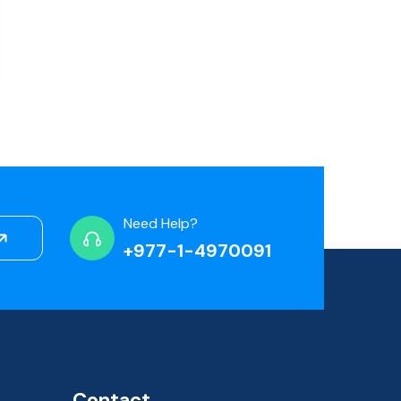
Need Help?
+977-1-4970091
Contact