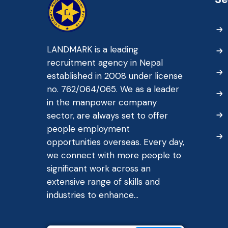
LANDMARK is a leading
recruitment agency in Nepal
established in 2008 under license
no. 762/064/065. We as a leader
in the manpower company
sector, are always set to offer
people employment
opportunities overseas. Every day,
we connect with more people to
significant work across an
extensive range of skills and
industries to enhance...