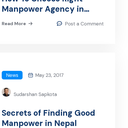
Manpower Agency in
Nepal
Read More
Post a Comment
News
May 23, 2017
Sudarshan Sapkota
Secrets of Finding Good
Manpower in Nepal