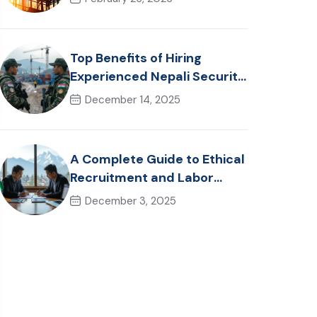
Healthcare Talent
Top Benefits of Hiring
Experienced Nepali Security
Personnel for International
December 14, 2025
Projects
A Complete Guide to Ethical
Recruitment and Labor
Laws in Nepal for Foreign
December 3, 2025
Employers