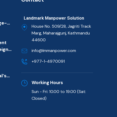
Landmark Manpower Solution
ge-
House No. 509/28, Jagriti Track
ion
Marg, Maharajgunj, Kathmandu
ulf
44600
ent
et
eign
imary
info@lmmanpower.com
m
ns
+977-1-4970091
de)
l’s
killed
Working Hours
Sun - Fri: 10.00 to 19.00 (Sat:
t
Closed)