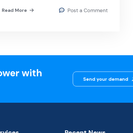
Read More
Post a Comment
ower with
Send your demand
rvices
Recent News