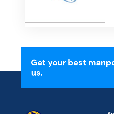
Get your best manp
us.
Se