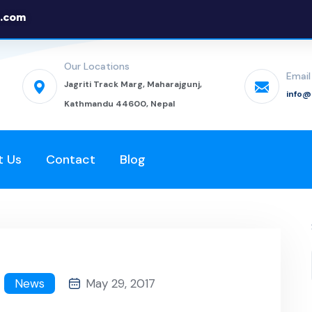
.com
Our Locations
Email
Jagriti Track Marg, Maharajgunj,
info
Kathmandu 44600, Nepal
t Us
Contact
Blog
News
May 29, 2017