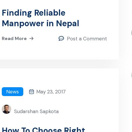
Finding Reliable
Manpower in Nepal
Read More
Post a Comment
News
May 23, 2017
Sudarshan Sapkota
How To Choose Right