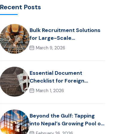
Recent Posts
Bulk Recruitment Solutions
for Large-Scale
Construction Projects in the
March 9, 2026
Gulf from Nepal: Market
Dynamics and Primary
Labor Destinations
Essential Document
Checklist for Foreign
Employment from Nepal
March 1, 2026
(2026 Guide)
Beyond the Gulf: Tapping
into Nepal’s Growing Pool of
Skilled Hospitality &
February 26, 2026