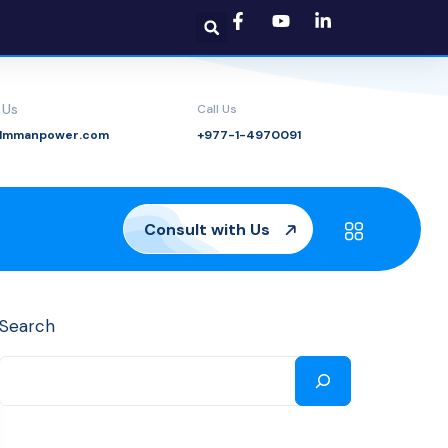
 Us
Call Us
@lmmanpower.com
+977-1-4970091
Consult with Us
Search